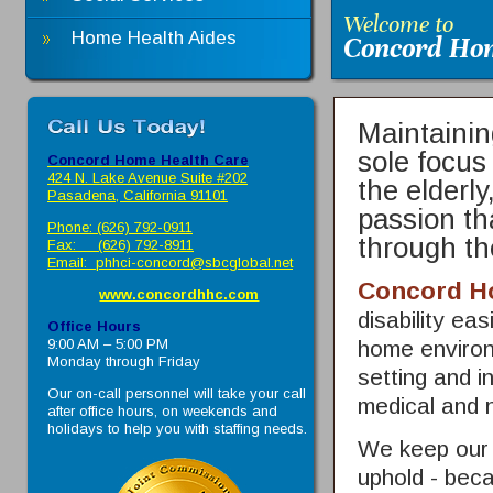
Welcome to
Home Health Aides
Concord Hom
Maintainin
sole focus
Concord Home Health Care
424 N. Lake Avenue Suite #202
the elderly
Pasadena, California 91101
passion th
Phone: (626) 792-0911
through th
Fax: (626) 792-8911
Email:
phhci-concord@sbcglobal.net
Concord H
www.concordhhc.com
disability ea
Office Hours
9:00 AM – 5:00 PM
home environ
Monday through Friday
setting and i
Our on-call personnel will take your call
medical and 
after office hours, on weekends and
holidays to help you with staffing needs.
We keep our s
uphold - beca