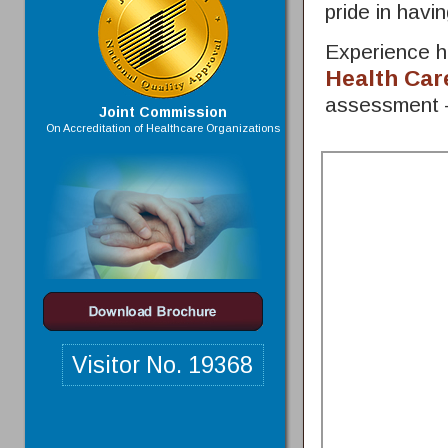
pride in hav
Experience h
Health Car
assessment
Joint Commission
On Accreditation of Healthcare Organizations
Visitor No.
19368