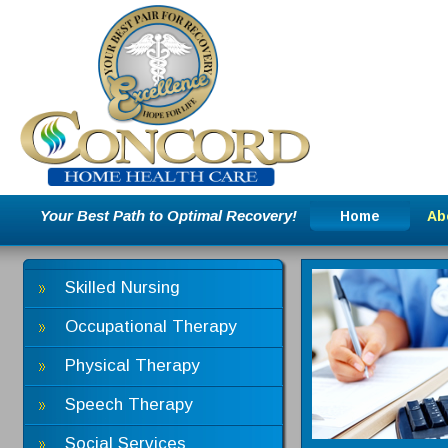
Your Best Path to Optimal Recovery!
Home
Ab
Skilled Nursing
Occupational Therapy
Physical Therapy
Speech Therapy
Social Services