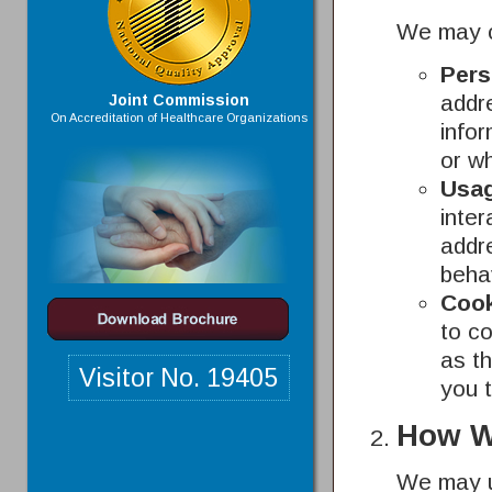
We may co
Pers
addr
Joint Commission
On Accreditation of Healthcare Organizations
infor
or w
Usag
inter
addr
beha
Cook
to co
as th
Visitor No.
19405
you 
How W
We may us