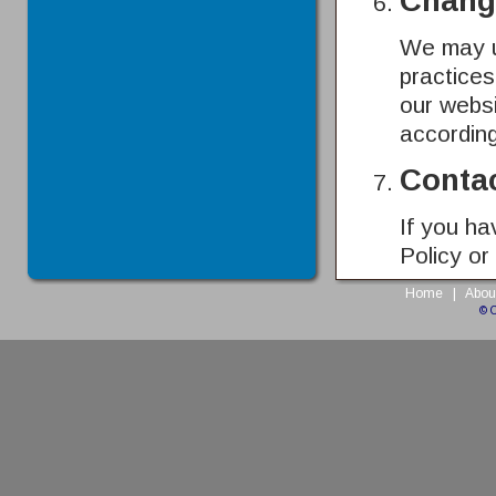
Change
We may up
practices
our websi
according
Conta
If you ha
Policy or
Home
|
Abou
© 