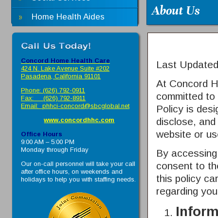
About Us
Home Health Aides
Concord Home Health Care
Last Update
424 N. Lake Avenue Suite #202
Pasadena, California 91101
At
Concord H
Phone: (626) 792-0911
committed to 
Fax: (626) 792-8911
Email:
phhci-concord@sbcglobal.net
Policy is des
disclose, and
www.concordhhc.com
website or us
Office Hours
9:00 AM – 5:00 PM
Monday through Friday
By accessing 
Our on-call personnel will take your call
consent to th
after office hours, on weekends and
this policy ca
holidays to help you with staffing needs.
regarding you
Inform