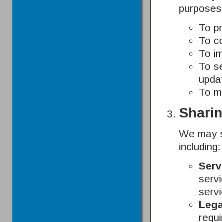
purposes
To p
To c
To i
To s
upda
To m
Sharin
We may sh
including:
Serv
servi
serv
Lega
requi