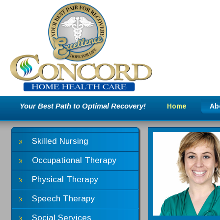
Your Best Path to Optimal Recovery!
Home
Ab
Skilled Nursing
Occupational Therapy
Physical Therapy
Speech Therapy
Social Services