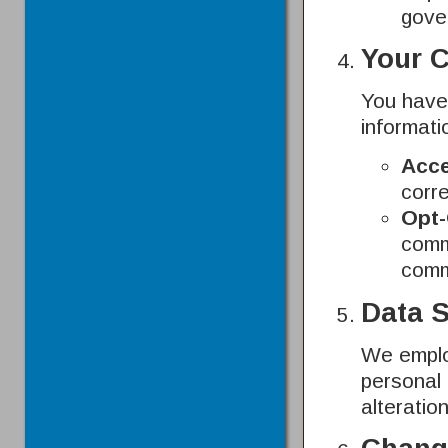
gove
Your 
You have 
informati
Acce
corre
Opt-
commu
comm
Data S
We emplo
personal 
alteratio