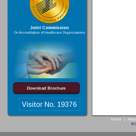
Joint Commission
On Accreditation of Healthcare Organizations
Visitor No.
19376
Home
|
Abou
© 