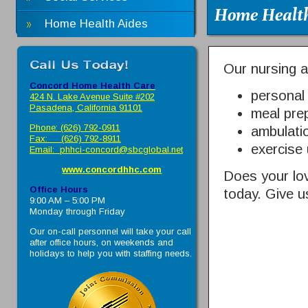
Home Health
Home Health Aides
Our nursing as
Concord Home Health Care
personal
424 N. Lake Avenue Suite #202
Pasadena, California 91101
meal pre
Phone: (626) 792-0911
ambulati
Fax: (626) 792-8911
exercise 
Email:
phhci-concord@sbcglobal.net
www.concordhhc.com
Does your lo
Office Hours
today. Give us
9:00 AM – 5:00 PM
Monday through Friday
Our on-call personnel will take your call
after office hours, on weekends and
holidays to help you with staffing needs.