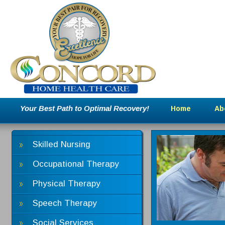
Your Best Path to Optimal Recovery!
Home
Ab
Skilled Nursing
Occupational Therapy
Physical Therapy
Speech Therapy
Social Services