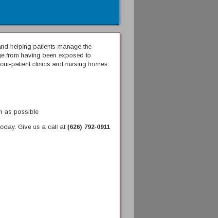
s and helping patients manage the
ange from having been exposed to
 out-patient clinics and nursing homes.
ch as possible
oday. Give us a call at
(626) 792-0911