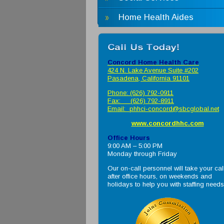
Home Health Aides
Concord Home Health Care
424 N. Lake Avenue Suite #202
Pasadena, California 91101
Phone: (626) 792-0911
Fax: (626) 792-8911
Email:
phhci-concord@sbcglobal.net
www.concordhhc.com
Office Hours
9:00 AM – 5:00 PM
Monday through Friday
Our on-call personnel will take your cal
after office hours, on weekends and
holidays to help you with staffing needs