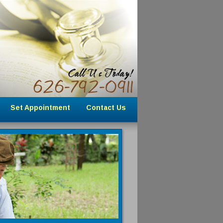
Set Appointment
Contact Us