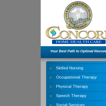
Your Best Path to Optimal Recove
Skilled Nursing
Occupational Therapy
Physical Therapy
Speech Therapy
Social Services