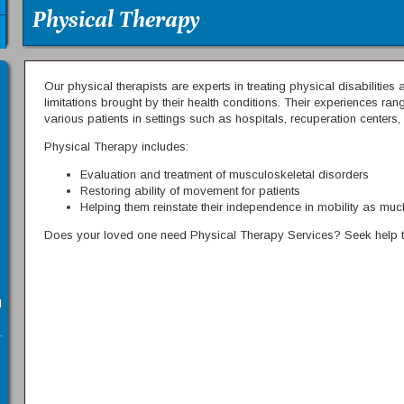
Physical Therapy
Our physical therapists are experts in treating physical disabilitie
limitations brought by their health conditions. Their experiences r
various patients in settings such as hospitals, recuperation centers,
Physical Therapy includes:
Evaluation and treatment of musculoskeletal disorders
Restoring ability of movement for patients
Helping them reinstate their independence in mobility as mu
Does your loved one need Physical Therapy Services? Seek help t
l
.