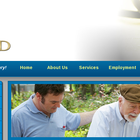
ry!
Home
About Us
Services
Employment