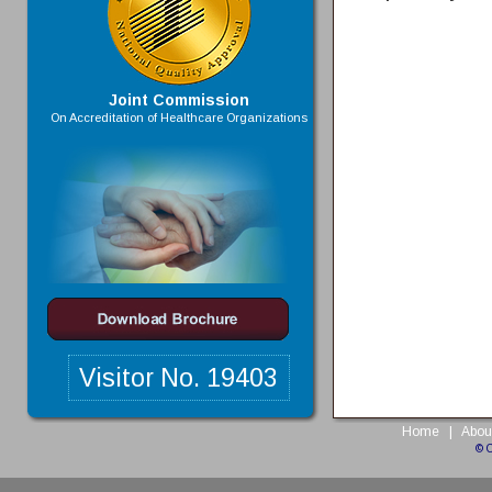
Joint Commission
On Accreditation of Healthcare Organizations
Visitor No.
19403
Home
|
Abou
© 