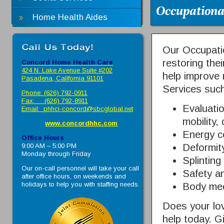
Occupationa
Home Health Aides
Our Occupatio
restoring thei
Concord Home Health Care
424 N. Lake Avenue Suite #202
help improve 
Pasadena, California 91101
Services such
Phone: (626) 792-0911
Fax: (626) 792-8911
Evaluatio
Email:
phhci-concord@sbcglobal.net
mobility,
www.concordhhc.com
Energy c
Office Hours
9:00 AM – 5:00 PM
Deformity
Monday through Friday
Splintin
Our on-call personnel will take your call
Safety a
after office hours, on weekends and
holidays to help you with staffing needs.
Body me
Does your lo
help today. G