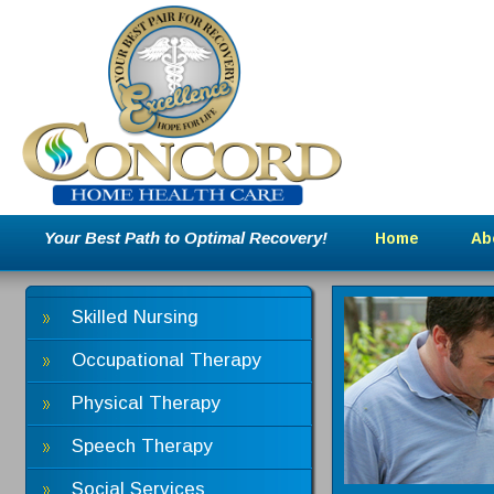
Your Best Path to Optimal Recovery!
Home
Ab
Skilled Nursing
Occupational Therapy
Physical Therapy
Speech Therapy
Social Services